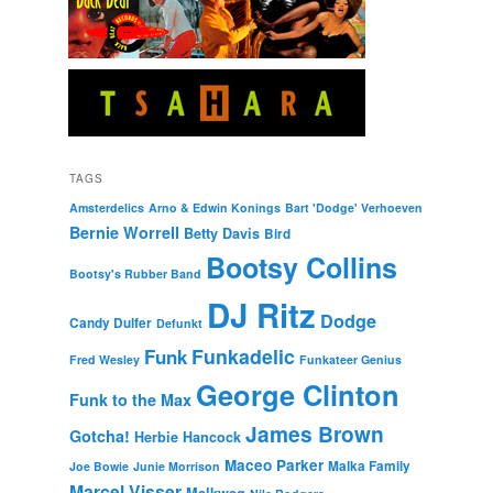
TAGS
Amsterdelics
Arno & Edwin Konings
Bart 'Dodge' Verhoeven
Bernie Worrell
Betty Davis
Bird
Bootsy Collins
Bootsy's Rubber Band
DJ Ritz
Dodge
Candy Dulfer
Defunkt
Funkadelic
Funk
Fred Wesley
Funkateer Genius
George Clinton
Funk to the Max
James Brown
Gotcha!
Herbie Hancock
Maceo Parker
Malka Family
Joe Bowie
Junie Morrison
Marcel Visser