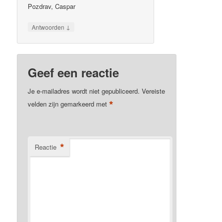
Pozdrav, Caspar
↓
Antwoorden
Geef een reactie
Je e-mailadres wordt niet gepubliceerd.
Vereiste
*
velden zijn gemarkeerd met
*
Reactie