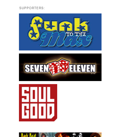
SUPPORTERS: