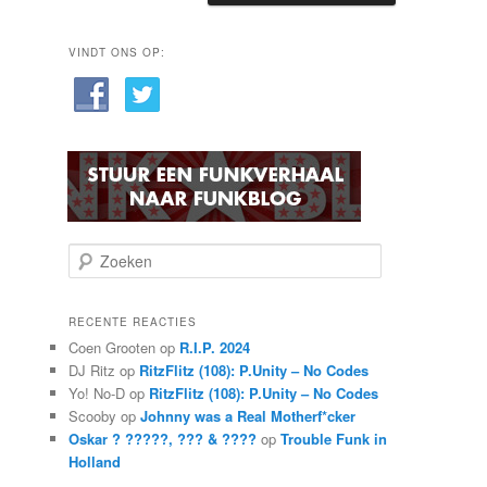
VINDT ONS OP:
Z
o
e
k
RECENTE REACTIES
e
Coen Grooten
op
R.I.P. 2024
n
DJ Ritz
op
RitzFlitz (108): P.Unity – No Codes
Yo! No-D
op
RitzFlitz (108): P.Unity – No Codes
Scooby
op
Johnny was a Real Motherf*cker
Oskar ? ?????, ??? & ????
op
Trouble Funk in
Holland