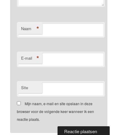
*
Naam
*
E-mail
Site
Mijn naam, e-mail en site opslaan in deze
browser voor de volgende keer wanneer ik een
reactie plaats.