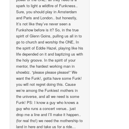
spark to light a wildfire of Funkness..
Sure, you should play in Amsterdam
and Paris and London.. but honestly,
It’s not like they’ve never seen a
Funkshow before is it? So, in the true
spirit of Glenn Goins, pulling us all in to
go to church and worship the ONE, In
the spirit of Eddie Hazel, playing like his
life depended on it and baptizing us with
the holy groove. In the spirit of your
mentor, the hardest working man in
showbiz. “please please please!” We
want the Funk!, gotta have some Funk!
you will not regret doing this. Cause
we’re among the Funkiest mothers in
the universe, and all we need is some
Funk! PS: I know a guy who knows a
guy who runs a concert venue.. just
drop me a line and I’ll make it happen..
(for real tho!) we need the mothership to
land in here and take us for a ride…