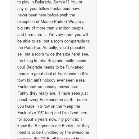
to play in Belgrade, Serbia !? You or
any of your fellow Funkateers have
never been here before (with the
exception of Maceo Parker) We are a
big city of more than 2 million people,
and I am sure … I’m very sure! you will
be able to sell out a room comparable to
the Paradiso. Actually, you’d probably
sell out a room twice the size here! see,
the thing is this: Belgrade really needs
you! Belgrade needs to be Funkafied,
there’s a great deal of Funkiness in this
town but ain’t nobody ever seen a real
Funkshow..so nobody knows how
Funky they really are.. I have seen just
about every Funkband on earth.. (seen
you twice in a row on the “keep the
Funk alive ’95” tour) and I’ve lived here
for about 8 years now. my point is: I
know the Belgraders are Funky.. all they
need is to be Funkified by the awesome
power of the ONE. all they need is a