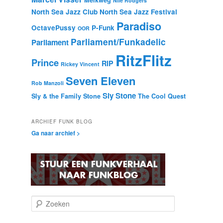
Melkweg
Nile Rodgers
North Sea Jazz Club
North Sea Jazz Festival
Paradiso
OctavePussy
P-Funk
OOR
Parliament/Funkadelic
Parliament
RitzFlitz
Prince
RIP
Rickey Vincent
Seven Eleven
Rob Manzoli
Sly Stone
Sly & the Family Stone
The Cool Quest
ARCHIEF FUNK BLOG
Ga naar archief >
Z
o
e