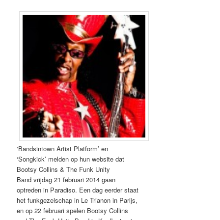
‘Bandsintown Artist Platform’ en
‘Songkick’ melden op hun website dat
Bootsy Collins &
The Funk Unity
Band
vrijdag 21 februari 2014 gaan
optreden in Paradiso. Een dag eerder staat
het funkgezelschap in Le Trianon in Parijs,
en op 22 februari spelen Bootsy Collins