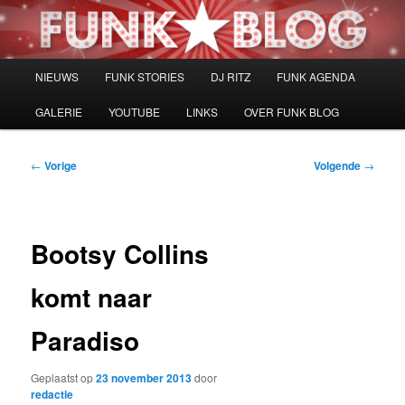
Spring
naar
de
primaire
Hoofdmenu
NIEUWS
FUNK STORIES
DJ RITZ
FUNK AGENDA
inhoud
GALERIE
YOUTUBE
LINKS
OVER FUNK BLOG
Bericht
←
Vorige
Volgende
→
navigatie
Bootsy Collins
komt naar
Paradiso
Geplaatst op
23 november 2013
door
redactie