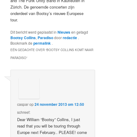
and The Funk Unity Band in Kaufleuten in
Zürich.
De genoemde concerten zijn
onderdeel van Bootsy’s nieuwe Europese
tour.
Dit bericht werd geplaatst in
Nieuws
en getagd
Bootsy Collins
,
Paradiso
door
redactie
.
Bookmark de
permalink
.
EÉN GEDACHTE OVER “
BOOTSY COLLINS KOMT NAAR
PARADISO
”
caspar
op
24 november 2013 om 12:50
schreef:
Dear William “Bootsy” Collins, I just
read that you will be touring through
Europe next February.. PLEASE! come